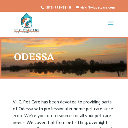
(813) 778-5848
vicki@vicpetcare.com
ODESSA
V.I.C. Pet Care has been devoted to providing parts
of Odessa with professional in-home pet care since
2010. We’re your go to source for all your pet care
needs! We cover it all from pet sitting, overnight