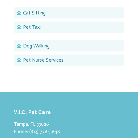
Cat Sitting
Pet Taxi
Dog Walking
Pet Nurse Services
V.I.C. Pet Care
Tampa, FL 33626
Phone:
(813) 778-5848