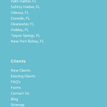
Palm Harbor, FL
Safety Harbor, FL
Odessa, FL
Dunedin, FL
Clearwater, FL
Holiday, FL
Tarpon Springs, FL
New Port Richey, FL
Clients
New Clients
Existing Clients
FAQ's
Forms
Contact Us
Blog
Sitemap