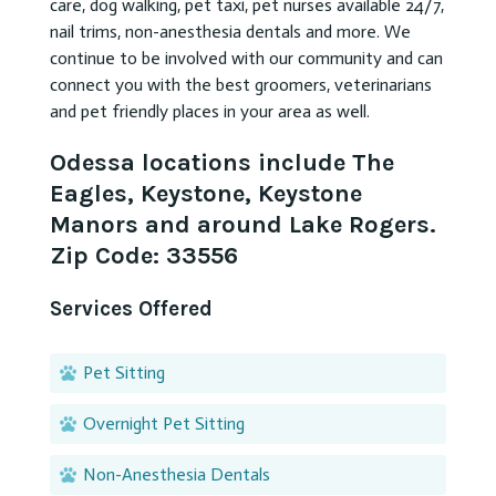
care, dog walking, pet taxi, pet nurses available 24/7,
nail trims, non-anesthesia dentals and more. We
continue to be involved with our community and can
connect you with the best groomers, veterinarians
and pet friendly places in your area as well.
Odessa locations include The
Eagles, Keystone, Keystone
Manors and around Lake Rogers.
Zip Code: 33556
Services Offered
Pet Sitting
Overnight Pet Sitting
Non-Anesthesia Dentals