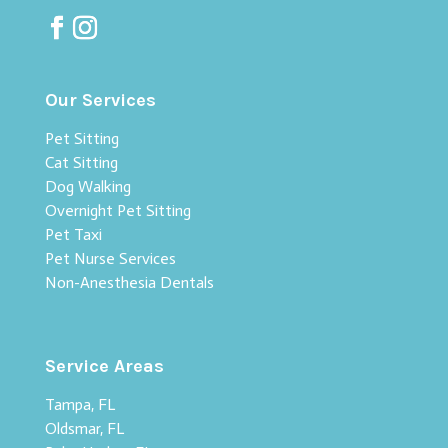
Our Services
Pet Sitting
Cat Sitting
Dog Walking
Overnight Pet Sitting
Pet Taxi
Pet Nurse Services
Non-Anesthesia Dentals
Service Areas
Tampa, FL
Oldsmar, FL